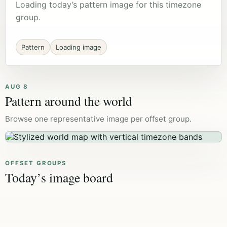
Loading today’s pattern image for this timezone
group.
Pattern
Loading image
AUG 8
Pattern around the world
Browse one representative image per offset group.
OFFSET GROUPS
Today’s image board