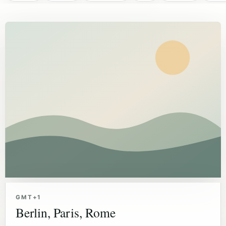
GMT+1
Berlin, Paris, Rome