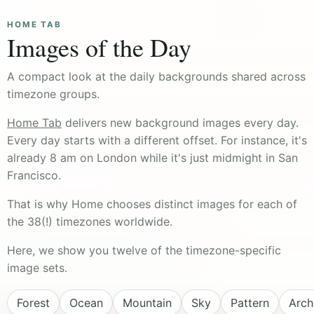
HOME TAB
Images of the Day
A compact look at the daily backgrounds shared across
timezone groups.
Home Tab
delivers new background images every day.
Every day starts with a different offset. For instance, it's
already 8 am on London while it's just midmight in San
Francisco.
That is why Home chooses distinct images for each of
the 38(!) timezones worldwide.
Here, we show you twelve of the timezone-specific
image sets.
Forest
Ocean
Mountain
Sky
Pattern
Arch