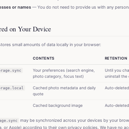
resses or names
— You do not need to provide us with any persona
ored on Your Device
tores small amounts of data locally in your browser:
CONTENTS
RETENTION
Your preferences (search engine,
Until you ch
orage.sync
photo category, focus text)
uninstall the
Cached photo metadata and daily
Auto-deleted
orage.local
quote
Cached background image
Auto-deleted
may be synchronized across your devices by your bro
age.sync
a, or Apple) according to their own privacy policies. We have no ac