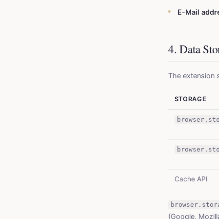
E-Mail add
4. Data St
The extension s
STORAGE
browser.st
browser.st
Cache API
browser.stor
(Google, Mozill