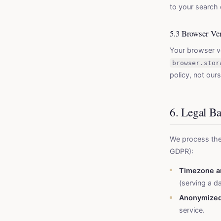
to your search 
5.3 Browser Ve
Your browser ve
browser.stor
policy, not ours
6. Legal B
We process the
GDPR):
Timezone a
(serving a d
Anonymized
service.