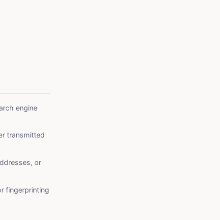
arch engine
er transmitted
ddresses, or
r fingerprinting