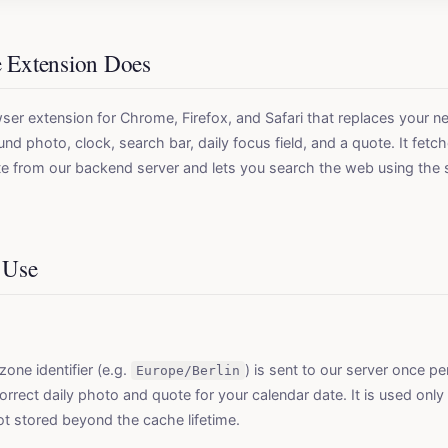
e Extension Does
ser extension for Chrome, Firefox, and Safari that replaces your 
nd photo, clock, search bar, daily focus field, and a quote. It fetch
e from our backend server and lets you search the web using the 
 Use
one identifier (e.g.
) is sent to our server once p
Europe/Berlin
orrect daily photo and quote for your calendar date. It is used only
ot stored beyond the cache lifetime.