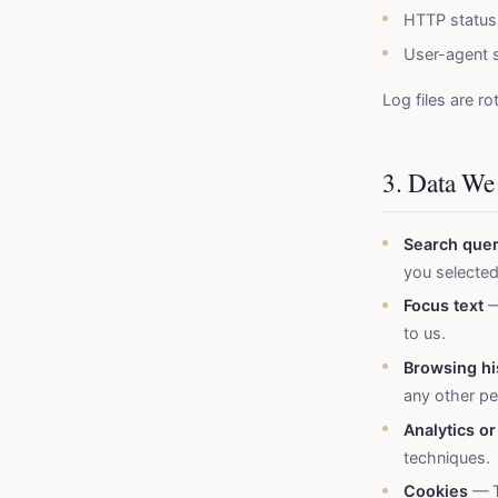
HTTP status
User-agent s
Log files are ro
3. Data We
Search quer
you selected
Focus text
—
to us.
Browsing hi
any other per
Analytics or
techniques.
Cookies
— T