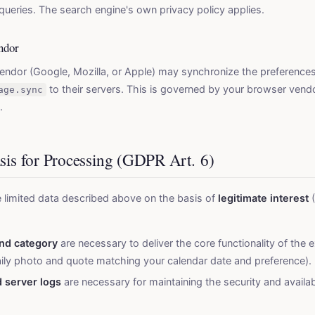
queries. The search engine's own privacy policy applies.
ndor
ndor (Google, Mozilla, or Apple) may synchronize the preferences
to their servers. This is governed by your browser vendo
age.sync
.
asis for Processing (GDPR Art. 6)
 limited data described above on the basis of
legitimate interest
(
nd category
are necessary to deliver the core functionality of the 
aily photo and quote matching your calendar date and preference).
 server logs
are necessary for maintaining the security and availabi