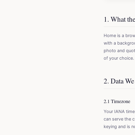
1. What th
Home is a brow
with a backgrou
photo and quot
of your choice.
2. Data We
2.1 Timezone
Your IANA timez
can serve the c
keying and is n