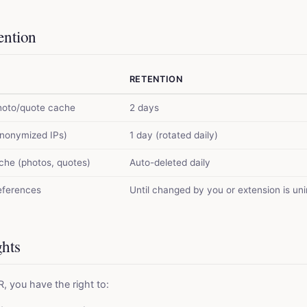
ention
RETENTION
hoto/quote cache
2 days
anonymized IPs)
1 day (rotated daily)
ache (photos, quotes)
Auto-deleted daily
references
Until changed by you or extension is uni
ghts
 you have the right to: