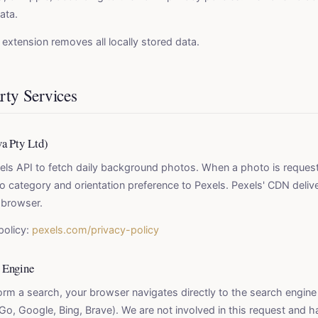
ata.
e extension removes all locally stored data.
rty Services
va Pty Ltd)
els API to fetch daily background photos. When a photo is request
 category and orientation preference to Pexels. Pexels' CDN deliv
r browser.
policy:
pexels.com/privacy-policy
 Engine
rm a search, your browser navigates directly to the search engine
o, Google, Bing, Brave). We are not involved in this request and 