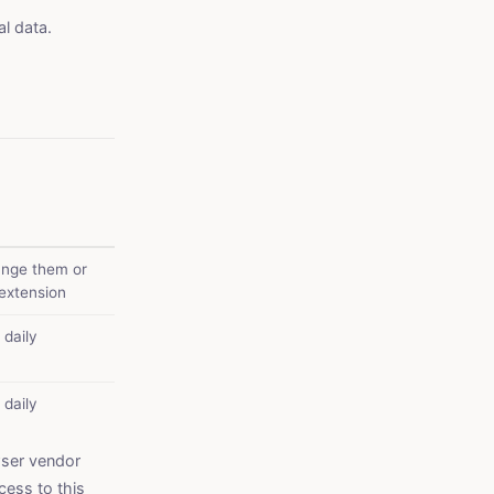
l data.
ange them or
 extension
 daily
 daily
wser vendor
cess to this