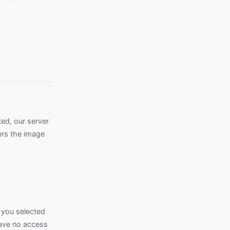
ed, our server
ers the image
 you selected
have no access