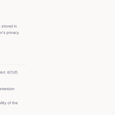
 stored in
r's privacy
Art. 6(1)(f)
extension
lity of the