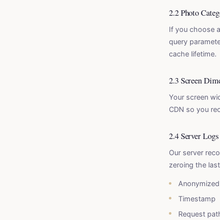
2.2 Photo Categ
If you choose a
query parameter
cache lifetime.
2.3 Screen Dim
Your screen wid
CDN so you rece
2.4 Server Logs
Our server reco
zeroing the las
Anonymized 
Timestamp
Request pat