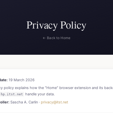
Privacy Policy
← Back to Home
date:
19 March 2026
cy policy explains how the "Home" browser extension and its bac
handle your data.
hp.itst.net
oller:
Sascha A. Carlin ·
privacy@itst.net