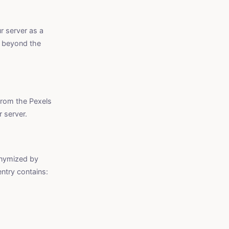
r server as a
d beyond the
from the Pexels
 server.
onymized by
entry contains: