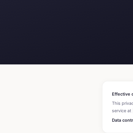
Effective 
This priva
service at
Data contr