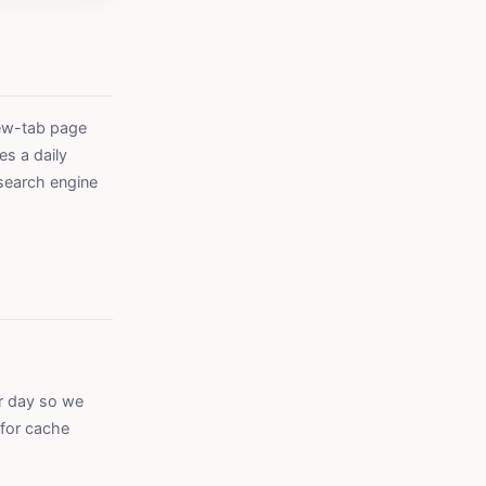
new-tab page
es a daily
search engine
er day so we
 for cache