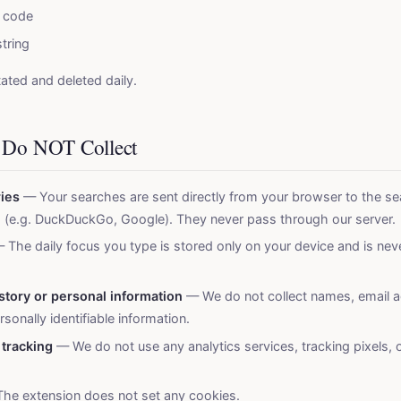
 code
tring
tated and deleted daily.
 Do NOT Collect
ies
— Your searches are sent directly from your browser to the se
 (e.g. DuckDuckGo, Google). They never pass through our server.
 The daily focus you type is stored only on your device and is nev
story or personal information
— We do not collect names, email a
sonally identifiable information.
 tracking
— We do not use any analytics services, tracking pixels, o
he extension does not set any cookies.