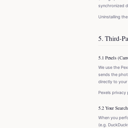
synchronized d
Uninstalling th
5. Third-Pa
5.1 Pexels (Can
We use the Pex
sends the photo
directly to you
Pexels privacy 
5.2 Your Search
When you perfo
(e.g. DuckDuckG