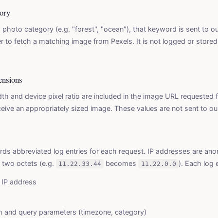
ory
 photo category (e.g. "forest", "ocean"), that keyword is sent to ou
 to fetch a matching image from Pexels. It is not logged or store
ensions
th and device pixel ratio are included in the image URL requested 
ive an appropriately sized image. These values are not sent to our
rds abbreviated log entries for each request. IP addresses are an
t two octets (e.g.
becomes
). Each log 
11.22.33.44
11.22.0.0
IP address
h and query parameters (timezone, category)