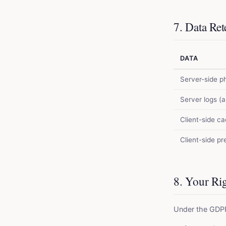
7. Data Ret
DATA
Server-side p
Server logs (
Client-side c
Client-side p
8. Your Ri
Under the GDPR,